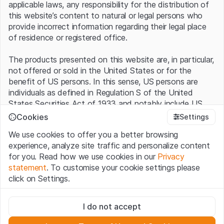
applicable laws, any responsibility for the distribution of
this website’s content to natural or legal persons who
provide incorrect information regarding their legal place
of residence or registered office.
The products presented on this website are, in particular,
not offered or sold in the United States or for the
benefit of US persons. In this sense, US persons are
individuals as defined in Regulation S of the United
States Securities Act of 1933 and notably include US
residents and American stock corporations and
Cookies
Settings
partnerships.
We use cookies to offer you a better browsing
experience, analyze site traffic and personalize content
Terms of use and legal information
for you. Read how we use cookies in our
Privacy
By using this website (hereinafter “Website”), you
statement
. To customise your cookie settings please
confirm that you have understood and accept the legal
click on Settings.
information, important notes and terms of use presented
here.
If you do not accept the
Terms of Use
, please
Strictly necessary
refrain from using this Website.
I do not accept
These cookies are necessary for the website and can't be
deactivated.