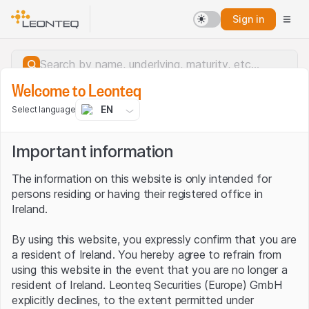
Sign in
Welcome to Leonteq
EN
Select language
Important information
The information on this website is only intended for
persons residing or having their registered office in
Ireland.
By using this website, you expressly confirm that you are
a resident of Ireland. You hereby agree to refrain from
using this website in the event that you are no longer a
resident of Ireland. Leonteq Securities (Europe) GmbH
Server error.
explicitly declines, to the extent permitted under